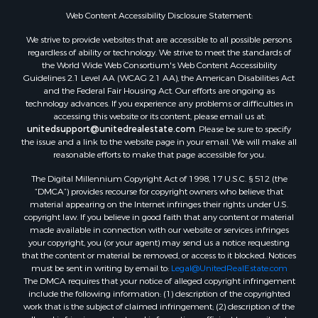
Web Content Accessibility Disclosure Statement:
We strive to provide websites that are accessible to all possible persons
regardless of ability or technology. We strive to meet the standards of
the World Wide Web Consortium's Web Content Accessibility
Guidelines 2.1 Level AA (WCAG 2.1 AA), the American Disabilities Act
and the Federal Fair Housing Act. Our efforts are ongoing as
technology advances. If you experience any problems or difficulties in
accessing this website or its content, please email us at:
unitedsupport@unitedrealestate.com
. Please be sure to specify
the issue and a link to the website page in your email. We will make all
reasonable efforts to make that page accessible for you.
The Digital Millennium Copyright Act of 1998, 17 U.S.C. § 512 (the
“DMCA”) provides recourse for copyright owners who believe that
material appearing on the Internet infringes their rights under U.S.
copyright law. If you believe in good faith that any content or material
made available in connection with our website or services infringes
your copyright, you (or your agent) may send us a notice requesting
that the content or material be removed, or access to it blocked. Notices
must be sent in writing by email to:
Legal@UnitedRealEstate.com
The DMCA requires that your notice of alleged copyright infringement
include the following information: (1) description of the copyrighted
work that is the subject of claimed infringement; (2) description of the