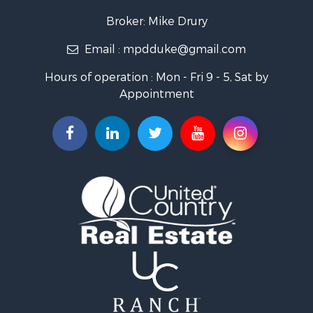
Military for Sale
Broker: Mike Drury
Search By County
Email :
mpdduke@gmail.com
Properties for sale in Newton county, MO
Properties for sale in Shannon county, MO
Hours of operation : Mon - Fri 9 - 5, Sat by
Properties for sale in Pulaski county, MO
Appointment
Properties for sale in Camden county, MO
Properties for sale in Wright county, MO
Properties for sale in Christian county, MO
Properties for sale in Laclede county, MO
Search By City
Properties for sale in Salem, MO
Properties for sale in Niangua, MO
Properties for sale in Eldridge, MO
Properties for sale in Stoutland, MO
Properties for sale in Neosho, MO
Properties for sale in Crocker, MO
Properties for sale in Saint Robert, MO
Properties for sale in Fordland, MO