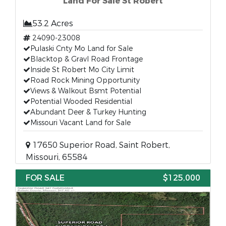
Land For Sale St Robert
53.2 Acres
24090-23008
Pulaski Cnty Mo Land for Sale
Blacktop & Gravl Road Frontage
Inside St Robert Mo City Limit
Road Rock Mining Opportunity
Views & Walkout Bsmt Potential
Potential Wooded Residential
Abundant Deer & Turkey Hunting
Missouri Vacant Land for Sale
17650 Superior Road, Saint Robert,
Missouri, 65584
FOR SALE
$125,000