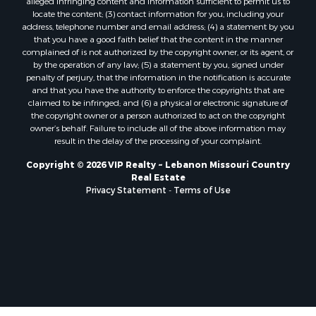
alleged infringing content and information sufficient to permit us to
locate the content; (3) contact information for you, including your
address, telephone number and email address; (4) a statement by you
that you have a good faith belief that the content in the manner
complained of is not authorized by the copyright owner, or its agent, or
by the operation of any law; (5) a statement by you, signed under
penalty of perjury, that the information in the notification is accurate
and that you have the authority to enforce the copyrights that are
claimed to be infringed; and (6) a physical or electronic signature of
the copyright owner or a person authorized to act on the copyright
owner’s behalf. Failure to include all of the above information may
result in the delay of the processing of your complaint.
Copyright © 2026 VIP Realty ~ Lebanon Missouri Country
Real Estate
Privacy Statement
-
Terms of Use