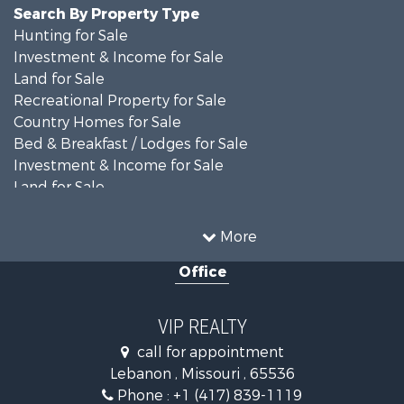
Search By Property Type
Hunting for Sale
Investment & Income for Sale
Land for Sale
Recreational Property for Sale
Country Homes for Sale
Bed & Breakfast / Lodges for Sale
Investment & Income for Sale
Land for Sale
Recreational Property for Sale
Alternative Energy for Sale
More
Hunting for Sale
Office
Land for Sale
Farms for Sale
Hunting for Sale
VIP REALTY
Commercial Property for Sale
call for appointment
Land for Sale
Lebanon , Missouri , 65536
Recreational Property for Sale
Phone :
+1 (417) 839-1119
Industrial for Sale