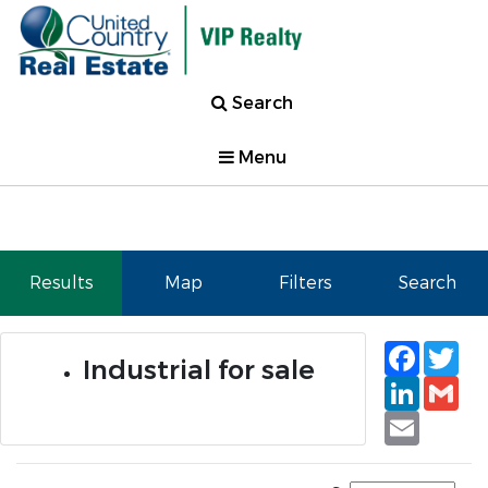
Search
Menu
Results
Map
Filters
Search
Faceb
Tw
Industrial for sale
Linked
Gm
Email