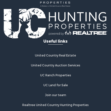
Useful links
United Country Real Estate
United Country Auction Services
UC Ranch Properties
UC Land for Sale
Join our team
Realtree United Country Hunting Properties