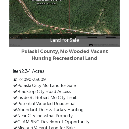
Land for Sale
Pulaski County, Mo Wooded Vacant
Hunting Recreational Land
42.34 Acres
24090-23009
Pulaski Cnty Mo Land for Sale
Blacktop City Road Access
Inside St Robert Mo City Limit
Potential Wooded Residential
Abundant Deer & Turkey Hunting
Near City Industrial Property
GLAMPING Developmt Opportunity
Missouri Vacant Land for Sale