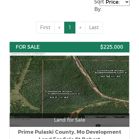
Sort
By:
First
«
1
»
Last
FOR SALE
$225,000
Land for Sale
Prime Pulaski County, Mo Development