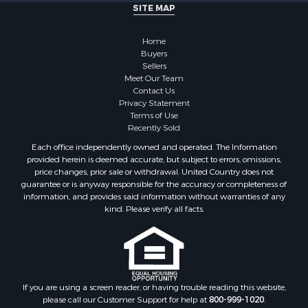
SITE MAP
Home
Buyers
Sellers
Meet Our Team
Contact Us
Privacy Statement
Terms of Use
Recently Sold
Each office independently owned and operated. The Information
provided herein is deemed accurate, but subject to errors, omissions,
price changes, prior sale or withdrawal. United Country does not
guarantee or is anyway responsible for the accuracy or completeness of
information, and provides said information without warranties of any
kind. Please verify all facts.
If you are using a screen reader, or having trouble reading this website,
please call our Customer Support for help at
800-999-1020
.