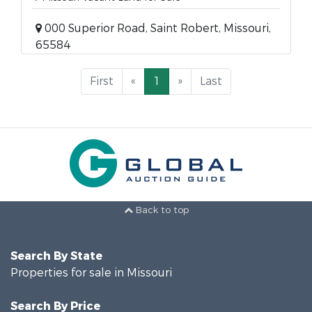
000 Superior Road, Saint Robert, Missouri,
65584
First
«
1
»
Last
Back to top
Search By State
Properties for sale in Missouri
Search By Price