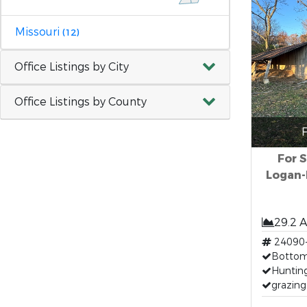
Missouri
(12)
Office Listings by City
Office Listings by County
F
For S
Logan-
29.2 
24090
Bottom
Huntin
grazing