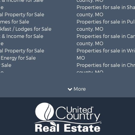
 & Income for Sale
county, MO
le
Properties for sale in S
l Property for Sale
county, MO
mes for Sale
Properties for sale in Pul
fast / Lodges for Sale
county, MO
 & Income for Sale
Properties for sale in C
le
county, MO
l Property for Sale
Properties for sale in Wr
 Energy for Sale
MO
 Sale
Properties for sale in Chr
le
county, MO
ale
Properties for sale in La
 Sale
county, MO
More
 Property for Sale
le
l Property for Sale
or Sale
 Sale