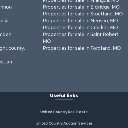
Properties for sale in Niangua, MO
hannon
Properties for sale in Eldridge, MO
Properties for sale in Stoutland, MO
aski
Properties for sale in Neosho, MO
Properties for sale in Crocker, MO
amden
Properties for sale in Saint Robert,
MO
ight county,
Properties for sale in Fordland, MO
istian
clede
Useful links
United Country Real Estate
United Country Auction Services