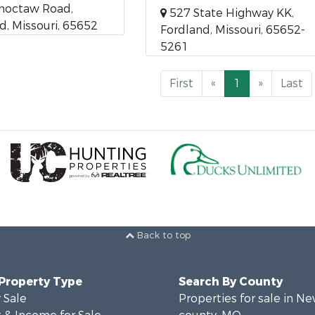
hoctaw Road,
527 State Highway KK,
d, Missouri, 65652
Fordland, Missouri, 65652-
5261
First
«
1
»
Last
Back to top
 Property Type
Search By County
 Sale
Properties for sale in N