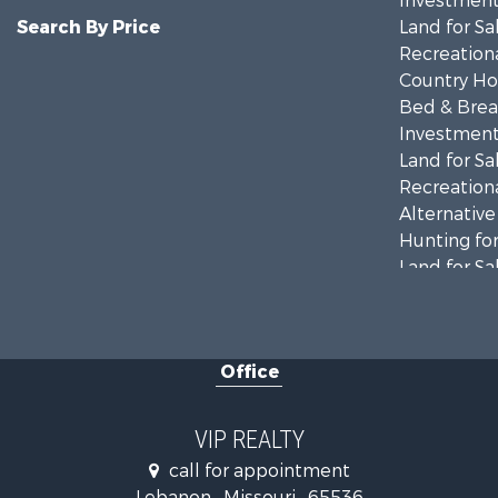
Investment
Search By Price
Land for Sa
Recreationa
Country Ho
Bed & Break
Investment
Land for Sa
Recreationa
Alternative
Hunting for
Land for Sa
Farms for S
Hunting for
Commercial
Office
Land for Sa
Recreationa
Industrial f
VIP REALTY
Military for
call for appointment
Lebanon , Missouri , 65536