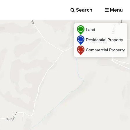
Search
Menu
Land
Residential Property
Commercial Property