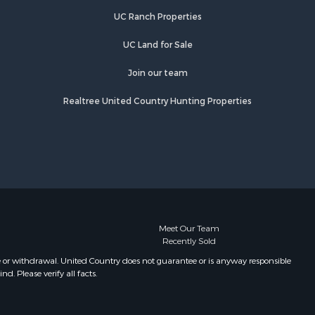
UC Ranch Properties
UC Land for Sale
Join our team
Realtree United Country Hunting Properties
Meet Our Team
Recently Sold
e or withdrawal. United Country does not guarantee or is anyway responsible
. Please verify all facts.