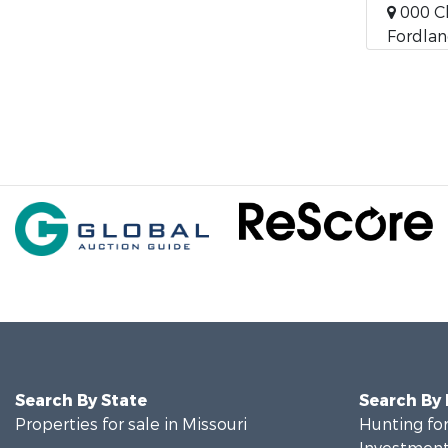
000 C
Fordlan
Search By State
Search By
Properties for sale in Missouri
Hunting for