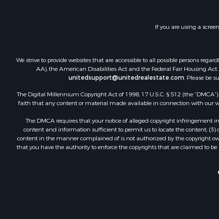
If you are using a scree
We strive to provide websites that are accessible to all possible persons re
AA), the American Disabilities Act and the Federal Fair Housing Act. O
unitedsupport@unitedrealestate.com
. Please be s
The Digital Millennium Copyright Act of 1998, 17 U.S.C. § 512 (the “DMCA”) p
faith that any content or material made available in connection with our web
The DMCA requires that your notice of alleged copyright infringement incl
content and information sufficient to permit us to locate the content; (3
content in the manner complained of is not authorized by the copyright owner
that you have the authority to enforce the copyrights that are claimed to be i