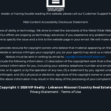
n reader, or having trouble reading this website, please call our Customer Support f
Web Content Accessibility Disclosure Statement:
gardless of ability or technology. We strive to meet the standards of the World Wide
ur efforts are ongoing as technology advances. If you experience any problems or dif
ure to specify the issue and a link to the website page in your email. We will make a
rovides recourse for copyright owners who believe that material appearing on the Int
site or services infringes your copyright, you (or your agent) may send us a notice
Notices must be sent in writing by email to:
Legal@UnitedRealEstate.com
ude the following information: (1) description of the copyrighted work that is the 
) contact information for you, including your address, telephone number and email 
, or its agent, or by the operation of any law; (5) a statement by you, signed under
nfringed; and (6) a physical or electronic signature of the copyright owner or a pers
the above information may result in the delay of the processing of your complaint.
Copyright © 2026 VIP Realty ~ Lebanon Missouri Country Real Estat
Privacy Statement
-
Terms of Use