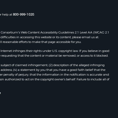
or help at
800-999-1020
.
 Web Consortium's Web Content Accessibility Guidelines 2.1 Level AA (WCAG 2.1
ficulties in accessing this website or its content, please email us at:
ll reasonable efforts to make that page accessible for you.
ernet infringes their rights under U.S. copyright law. If you believe in good
 requesting that the content or material be removed, or access to it blocked.
subject of claimed infringement; (2) description of the alleged infringing
address; (4) a statement by you that you have a good faith belief that the
 penalty of perjury, that the information in the notification is accurate and
on authorized to act on the copyright owner’s behalf. Failure to include all of
e