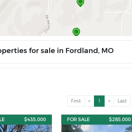
operties for sale in Fordland, MO
First
«
1
»
Last
LE
$435,000
FOR SALE
$285,000