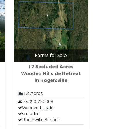
Farms for Sale
12 Secluded Acres
Wooded Hillside Retreat
in Rogersville
12 Acres
24090-250008
t
Wooded hillside
secluded
Rogersville Schools