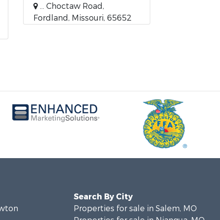
... Choctaw Road,
Fordland, Missouri, 65652
Search By City
ewton
Properties for sale in Salem, MO