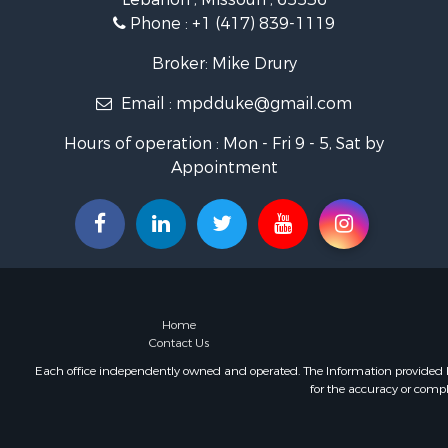
Phone :
+1 (417) 839-1119
Broker: Mike Drury
Email :
mpdduke@gmail.com
Hours of operation : Mon - Fri 9 - 5, Sat by
Appointment
Home
Contact Us
Each office independently owned and operated. The Information provided her
for the accuracy or compl