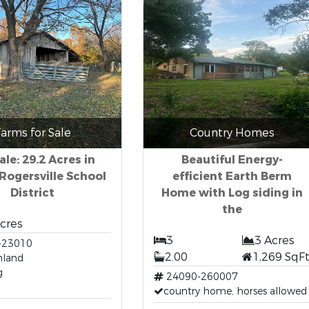
arms for Sale
Country Homes
ale: 29.2 Acres in
Beautiful Energy-
Rogersville School
efficient Earth Berm
District
Home with Log siding in
the
Acres
3
3 Acres
-23010
2.00
1,269 SqF
land
g
24090-260007
country home, horses allowed