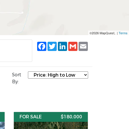
©2026 MapQuest, |
Terms
Facebook
Twitter
LinkedIn
Gmail
Email
Sort
By:
FOR SALE
$180,000