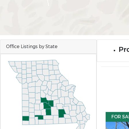
Office Listings by State
Pr
FOR SA