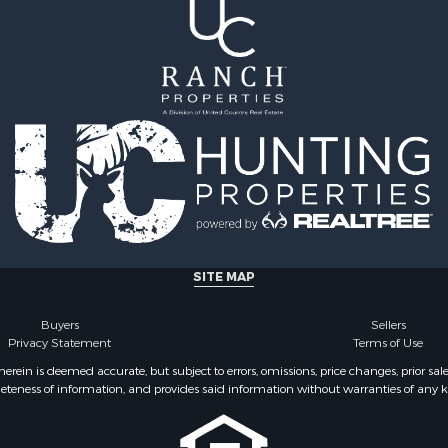
SITE MAP
Buyers
Sellers
Privacy Statement
Terms of Use
ein is deemed accurate, but subject to errors, omissions, price changes, prior sal
eteness of information, and provides said information without warranties of any kind