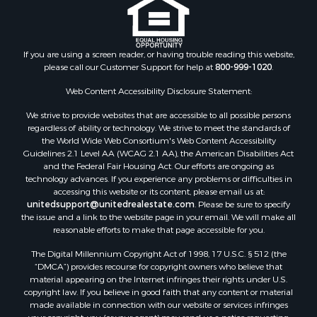
If you are using a screen reader, or having trouble reading this website,
please call our Customer Support for help at
800-999-1020
.
Web Content Accessibility Disclosure Statement:
We strive to provide websites that are accessible to all possible persons
regardless of ability or technology. We strive to meet the standards of
the World Wide Web Consortium's Web Content Accessibility
Guidelines 2.1 Level AA (WCAG 2.1 AA), the American Disabilities Act
and the Federal Fair Housing Act. Our efforts are ongoing as
technology advances. If you experience any problems or difficulties in
accessing this website or its content, please email us at:
unitedsupport@unitedrealestate.com
. Please be sure to specify
the issue and a link to the website page in your email. We will make all
reasonable efforts to make that page accessible for you.
The Digital Millennium Copyright Act of 1998, 17 U.S.C. § 512 (the
“DMCA”) provides recourse for copyright owners who believe that
material appearing on the Internet infringes their rights under U.S.
copyright law. If you believe in good faith that any content or material
made available in connection with our website or services infringes