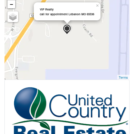
−
×
VIP Realty
call for appointment Lebanon MO 65536
Terms