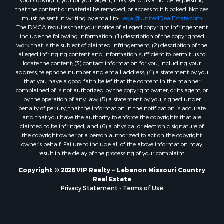
your copyright, you (or your agent) may send us a notice requesting
that the content or material be removed, or access to it blocked. Notices
must be sent in writing by email to:
Legal@UnitedRealEstate.com
The DMCA requires that your notice of alleged copyright infringement
include the following information: (1) description of the copyrighted
work that is the subject of claimed infringement; (2) description of the
alleged infringing content and information sufficient to permit us to
locate the content; (3) contact information for you, including your
address, telephone number and email address; (4) a statement by you
that you have a good faith belief that the content in the manner
complained of is not authorized by the copyright owner, or its agent, or
by the operation of any law; (5) a statement by you, signed under
penalty of perjury, that the information in the notification is accurate
and that you have the authority to enforce the copyrights that are
claimed to be infringed; and (6) a physical or electronic signature of
the copyright owner or a person authorized to act on the copyright
owner’s behalf. Failure to include all of the above information may
result in the delay of the processing of your complaint.
Copyright © 2026 VIP Realty ~ Lebanon Missouri Country
Real Estate
Privacy Statement
-
Terms of Use