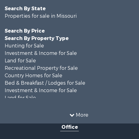
Search By State
Properties for sale in Missouri
Search By Price
Search By Property Type
Hunting for Sale
Investment & Income for Sale
Land for Sale
Recreational Property for Sale
Country Homes for Sale
Bed & Breakfast / Lodges for Sale
Investment & Income for Sale
Land for Sale
Recreational Property for Sale
Alternative Energy for Sale
More
Hunting for Sale
Office
Land for Sale
Farms for Sale