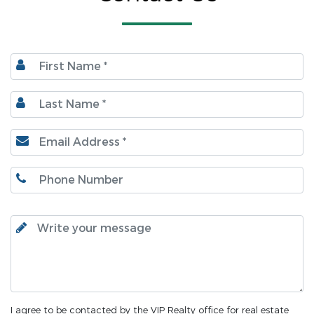
I agree to be contacted by the VIP Realty office for real estate