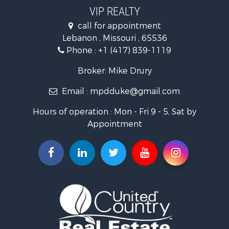
Hunting for Sale
VIP REALTY
Commercial Property for Sale
call for appointment
Land for Sale
Lebanon , Missouri , 65536
Recreational Property for Sale
Phone :
+1 (417) 839-1119
Industrial for Sale
Military for Sale
Broker: Mike Drury
Search By County
Email :
mpdduke@gmail.com
Properties for sale in Newton county, MO
Properties for sale in Shannon county, MO
Hours of operation : Mon - Fri 9 - 5, Sat by
Properties for sale in Pulaski county, MO
Appointment
Properties for sale in Camden county, MO
Properties for sale in Wright county, MO
Properties for sale in Christian county, MO
Properties for sale in Laclede county, MO
Search By City
Properties for sale in Salem, MO
Properties for sale in Niangua, MO
Properties for sale in Eldridge, MO
Properties for sale in Stoutland, MO