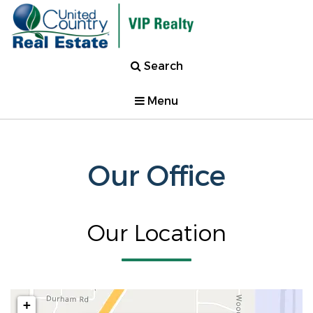
Search
Menu
Our Office
Our Location
+