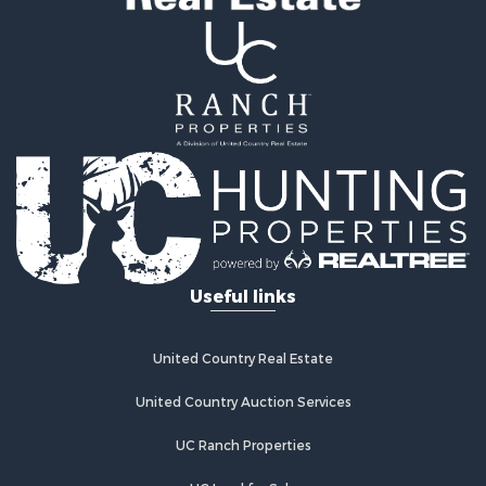
Properties for sale in Neosho, MO
Properties for sale in Crocker, MO
Properties for sale in Saint Robert, MO
Properties for sale in Fordland, MO
Useful links
United Country Real Estate
United Country Auction Services
UC Ranch Properties