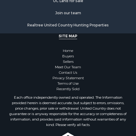
UC Land for Sale
Join our team
Realtree United Country Hunting Properties
SITE MAP
Home
Buyers
Sellers
Meet Our Team
Contact Us
Privacy Statement
Terms of Use
Recently Sold
Each office independently owned and operated. The Information
provided herein is deemed accurate, but subject to errors, omissions,
price changes, prior sale or withdrawal. United Country does not
guarantee or is anyway responsible for the accuracy or completeness of
information, and provides said information without warranties of any
kind. Please verify all facts.