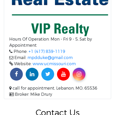
Hours Of Operation:
Mon - Fri 9 - 5, Sat by
Appointment
Phone:
+1 (417) 839-1119
Email:
mpdduke@gmail.com
Website:
www.ucmissouri.com
call for appointment, Lebanon, MO, 65536
Broker: Mike Drury
Contact Us