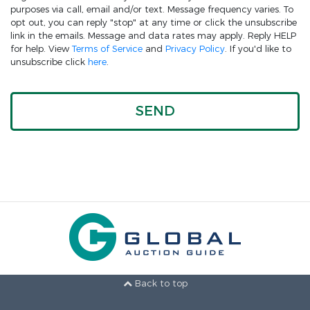
purposes via call, email and/or text. Message frequency varies. To
opt out, you can reply "stop" at any time or click the unsubscribe
link in the emails. Message and data rates may apply. Reply HELP
for help. View
Terms of Service
and
Privacy Policy
. If you'd like to
unsubscribe click
here
.
Back to top