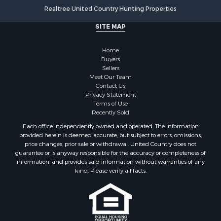
Realtree United Country Hunting Properties
SITE MAP
Home
Buyers
Sellers
Meet Our Team
Contact Us
Privacy Statement
Terms of Use
Recently Sold
Each office independently owned and operated. The Information
provided herein is deemed accurate, but subject to errors, omissions,
price changes, prior sale or withdrawal. United Country does not
guarantee or is anyway responsible for the accuracy or completeness of
information, and provides said information without warranties of any
kind. Please verify all facts.