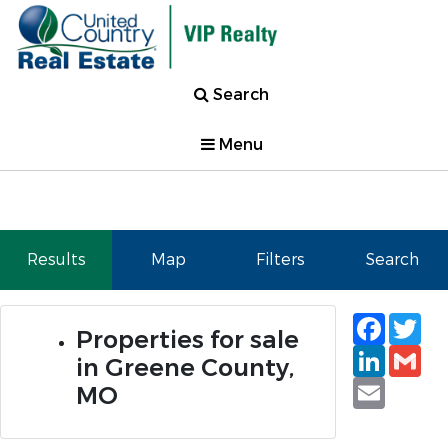
Search
Menu
Results
Map
Filters
Search
Faceb
Tw
Properties for sale
Linked
Gm
in Greene County,
Email
MO