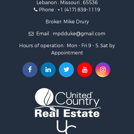
Lebanon , Missouri , 65536
Recreational Property for Sale
Phone :
+1 (417) 839-1119
Industrial for Sale
Military for Sale
Broker: Mike Drury
Search By County
Email :
mpdduke@gmail.com
Properties for sale in Newton county, MO
Properties for sale in Shannon county, MO
Hours of operation : Mon - Fri 9 - 5, Sat by
Properties for sale in Pulaski county, MO
Appointment
Properties for sale in Camden county, MO
Properties for sale in Wright county, MO
Properties for sale in Christian county, MO
Properties for sale in Laclede county, MO
Search By City
Properties for sale in Salem, MO
Properties for sale in Niangua, MO
Properties for sale in Eldridge, MO
Properties for sale in Stoutland, MO
Properties for sale in Neosho, MO
Properties for sale in Crocker, MO