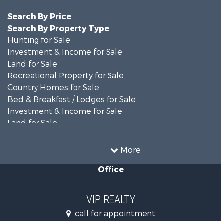
Search By Price
Search By Property Type
Hunting for Sale
Investment & Income for Sale
Land for Sale
Recreational Property for Sale
Country Homes for Sale
Bed & Breakfast / Lodges for Sale
Investment & Income for Sale
Land for Sale
Recreational Property for Sale
Alternative Energy for Sale
More
Hunting for Sale
Office
Land for Sale
Farms for Sale
Hunting for Sale
VIP REALTY
Commercial Property for Sale
call for appointment
Land for Sale