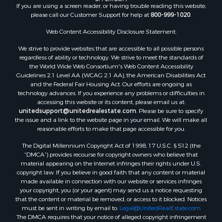
If you are using a screen reader, or having trouble reading this website,
please call our Customer Support for help at
800-999-1020
.
Web Content Accessibility Disclosure Statement:
We strive to provide websites that are accessible to all possible persons
regardless of ability or technology. We strive to meet the standards of
the World Wide Web Consortium's Web Content Accessibility
Guidelines 2.1 Level AA (WCAG 2.1 AA), the American Disabilities Act
and the Federal Fair Housing Act. Our efforts are ongoing as
technology advances. If you experience any problems or difficulties in
accessing this website or its content, please email us at:
unitedsupport@unitedrealestate.com
. Please be sure to specify
the issue and a link to the website page in your email. We will make all
reasonable efforts to make that page accessible for you.
The Digital Millennium Copyright Act of 1998, 17 U.S.C. § 512 (the
“DMCA”) provides recourse for copyright owners who believe that
material appearing on the Internet infringes their rights under U.S.
copyright law. If you believe in good faith that any content or material
made available in connection with our website or services infringes
your copyright, you (or your agent) may send us a notice requesting
that the content or material be removed, or access to it blocked. Notices
must be sent in writing by email to:
Legal@UnitedRealEstate.com
The DMCA requires that your notice of alleged copyright infringement