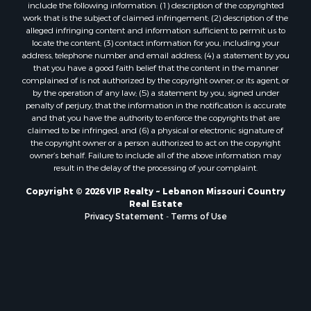
include the following information: (1) description of the copyrighted
work that is the subject of claimed infringement; (2) description of the
alleged infringing content and information sufficient to permit us to
locate the content; (3) contact information for you, including your
address, telephone number and email address; (4) a statement by you
that you have a good faith belief that the content in the manner
complained of is not authorized by the copyright owner, or its agent, or
by the operation of any law; (5) a statement by you, signed under
penalty of perjury, that the information in the notification is accurate
and that you have the authority to enforce the copyrights that are
claimed to be infringed; and (6) a physical or electronic signature of
the copyright owner or a person authorized to act on the copyright
owner’s behalf. Failure to include all of the above information may
result in the delay of the processing of your complaint.
Copyright © 2026 VIP Realty ~ Lebanon Missouri Country
Real Estate
Privacy Statement
-
Terms of Use