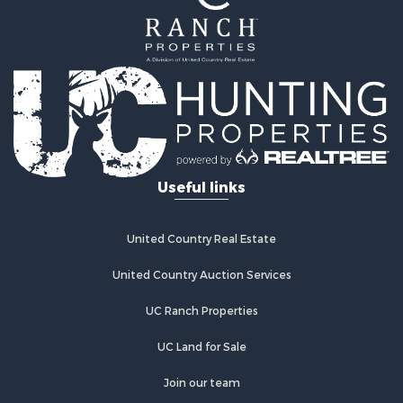
Properties for sale in Saint Robert, MO
Properties for sale in Fordland, MO
Useful links
United Country Real Estate
United Country Auction Services
UC Ranch Properties
UC Land for Sale
Join our team