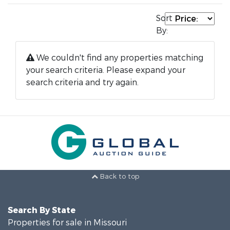
Sort
By:
We couldn't find any properties matching
your search criteria. Please expand your
search criteria and try again.
Back to top
Search By State
Properties for sale in Missouri